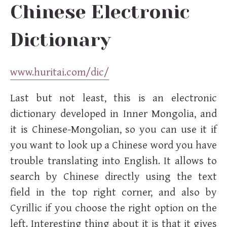
Chinese Electronic
Dictionary
www.huritai.com/dic/
Last but not least, this is an electronic
dictionary developed in Inner Mongolia, and
it is Chinese-Mongolian, so you can use it if
you want to look up a Chinese word you have
trouble translating into English. It allows to
search by Chinese directly using the text
field in the top right corner, and also by
Cyrillic if you choose the right option on the
left. Interesting thing about it is that it gives