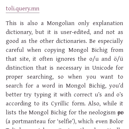
toli.query.mn
This is also a Mongolian only explanation
dictionary, but it is user-edited, and not as
good as the other dictionaries. Be especially
careful when copying Mongol Bichig from
that site, it often ignores the o/u and ö/ü
distinction that is necessary in Unicode for
proper searching, so when you want to
search for a word in Mongol Bichig, you’d
better try typing it with correct u’s and o’s
according to its Cyrillic form. Also, while it
lists the Mongol Bichig for the neologism
өөрөг
(a portmanteau for ‘selfie’), which even Bolor