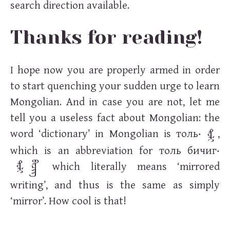
search direction available.
Thanks for reading!
I hope now you are properly armed in order
to start quenching your sudden urge to learn
Mongolian. And in case you are not, let me
tell you a useless fact about Mongolian: the
word ‘dictionary’ in Mongolian is
толь
‧
,
ᠲᠣᠯᠢ
which is an abbreviation for
толь бичиг
‧
which literally means ‘mirrored
ᠲᠣᠯᠢ
᠌ᠪᠢᠴᠢᠭ᠌᠋
writing’, and thus is the same as simply
‘mirror’. How cool is that!