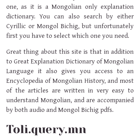
one, as it is a Mongolian only explanation
dictionary. You can also search by either
Cyrillic or Mongol Bichig, but unfortunately
first you have to select which one you need.
Great thing about this site is that in addition
to Great Explanation Dictionary of Mongolian
Language it also gives you access to an
Encyclopedia of Mongolian History, and most
of the articles are written in very easy to
understand Mongolian, and are accompanied
by both audio and Mongol Bichig pdfs.
Toli.query.mn