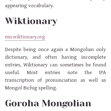
appearing vocabulary.
Wiktionary
mn.wiktionary.org
Despite being once again a Mongolian only
dictionary, and often having incomplete
entries, Wiktionary can sometimes be found
useful. Most entries note the IPA
transcription of pronunciation as well as
Mongol Bichig spelling.
Goroha Mongolian