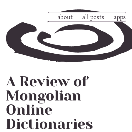
about
all posts
apps
A Review of
Mongolian
Online
Dictionaries