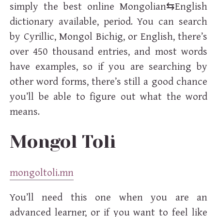
simply the best online Mongolian⇆English
dictionary available, period. You can search
by Cyrillic, Mongol Bichig, or English, there’s
over 450 thousand entries, and most words
have examples, so if you are searching by
other word forms, there’s still a good chance
you’ll be able to figure out what the word
means.
Mongol Toli
mongoltoli.mn
You’ll need this one when you are an
advanced learner, or if you want to feel like