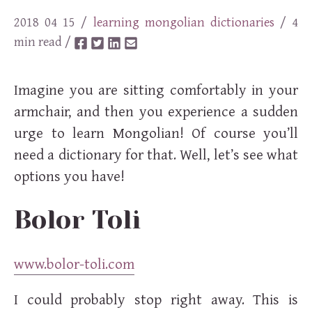
2018 04 15
/
learning
mongolian
dictionaries
/ 4
min read /
Imagine you are sitting comfortably in your
armchair, and then you experience a sudden
urge to learn Mongolian! Of course you’ll
need a dictionary for that. Well, let’s see what
options you have!
Bolor Toli
www.bolor-toli.com
I could probably stop right away. This is