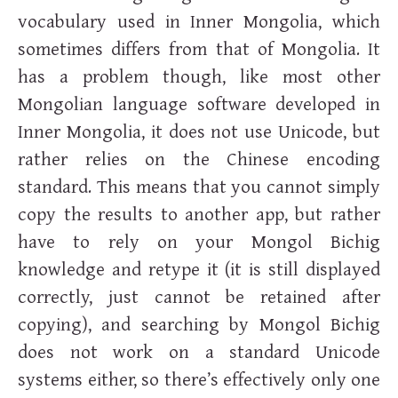
vocabulary used in Inner Mongolia, which
sometimes differs from that of Mongolia. It
has a problem though, like most other
Mongolian language software developed in
Inner Mongolia, it does not use Unicode, but
rather relies on the Chinese encoding
standard. This means that you cannot simply
copy the results to another app, but rather
have to rely on your Mongol Bichig
knowledge and retype it (it is still displayed
correctly, just cannot be retained after
copying), and searching by Mongol Bichig
does not work on a standard Unicode
systems either, so there’s effectively only one