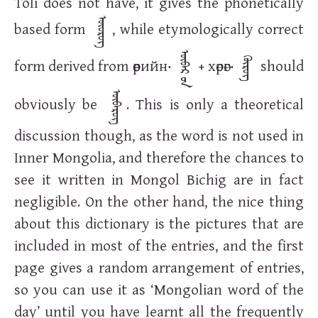
Toli does not have, it gives the phonetically
ᠥᠥᠷᠥᠭ
based form
, while etymologically correct
ᠥᠪᠡᠷ ᠦᠨ
form derived from
өөрийн
‧
+
хөрөг
‧
should
ᠬᠥᠷᠦᠭ
ᠥᠪᠡᠷᠥᠭ
obviously be
. This is only a theoretical
discussion though, as the word is not used in
Inner Mongolia, and therefore the chances to
see it written in Mongol Bichig are in fact
negligible. On the other hand, the nice thing
about this dictionary is the pictures that are
included in most of the entries, and the first
page gives a random arrangement of entries,
so you can use it as ‘Mongolian word of the
day’ until you have learnt all the frequently