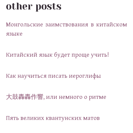
other posts
Монгольские заимствования в китайском
языке
Китайский язык будет проще учить!
Как научиться писать иероглифы
大鼓轟轟作響, или немного о ритме
Пять великих квантунских матов