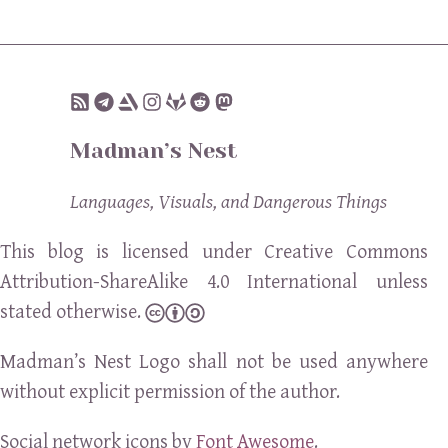
Madman’s Nest
Languages, Visuals, and Dangerous Things
This blog is licensed under Creative Commons
Attribution-ShareAlike 4.0 International unless
stated otherwise.
Madman’s Nest Logo shall not be used anywhere
without explicit permission of the author.
Social network icons by
Font Awesome
.