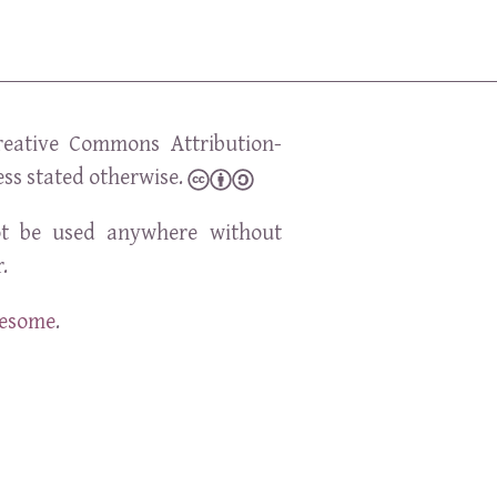
reative Commons Attribution-
ess stated otherwise.
t be used anywhere without
.
wesome
.