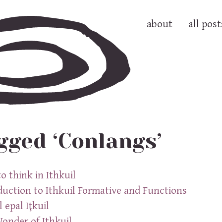
about
all post
gged ‘Conlangs’
o think in Ithkuil
duction to Ithkuil Formative and Functions
 epal Iţkuil
onder of Ithkuil