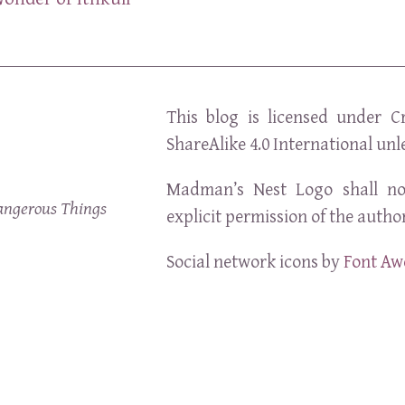
This blog is licensed under C
ShareAlike 4.0 International unl
Madman’s Nest Logo shall no
angerous Things
explicit permission of the author
Social network icons by
Font A