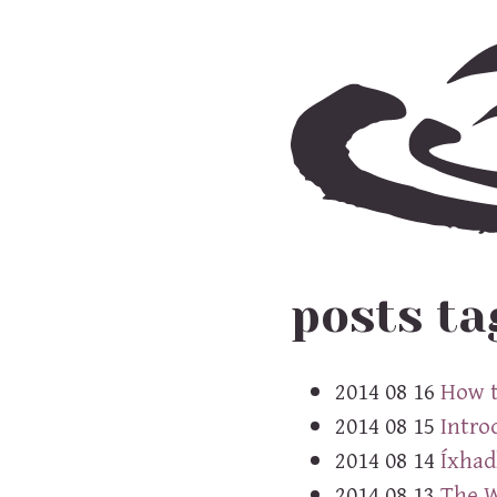
posts ta
2014 08 16
How t
2014 08 15
Intro
2014 08 14
Íxhadl
2014 08 13
The W