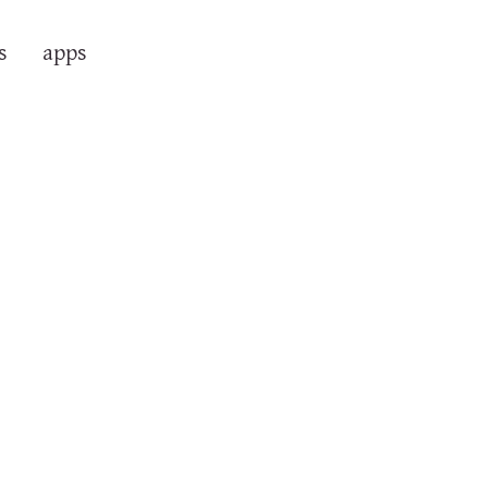
s
apps