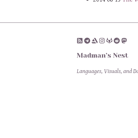
Madman’s Nest
Languages, Visuals, and D